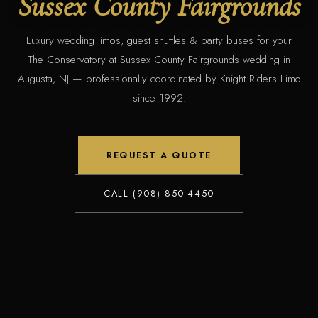
Sussex County Fairgrounds
Luxury wedding limos, guest shuttles & party buses for your
The Conservatory at Sussex County Fairgrounds wedding in
Augusta, NJ — professionally coordinated by Knight Riders Limo
since 1992.
REQUEST A QUOTE
CALL (908) 850-4450