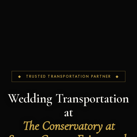
◆ TRUSTED TRANSPORTATION PARTNER ◆
Wedding Transportation
at
The Conservatory at