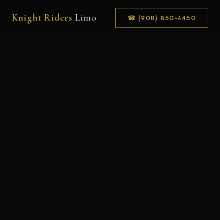
Knight Riders
Limo
☎ (908) 850-4450