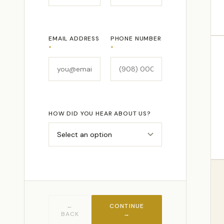
EMAIL ADDRESS
PHONE NUMBER
*
*
HOW DID YOU HEAR ABOUT US?
←
CONTINUE
BACK
→