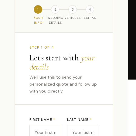
1
2
3
4
YOUR
WEDDING
VEHICLES
EXTRAS
INFO
DETAILS
STEP 1 OF 4
Let's start with
your
details
We'll use this to send your
personalized quote and follow up
with you directly.
FIRST NAME
*
LAST NAME
*