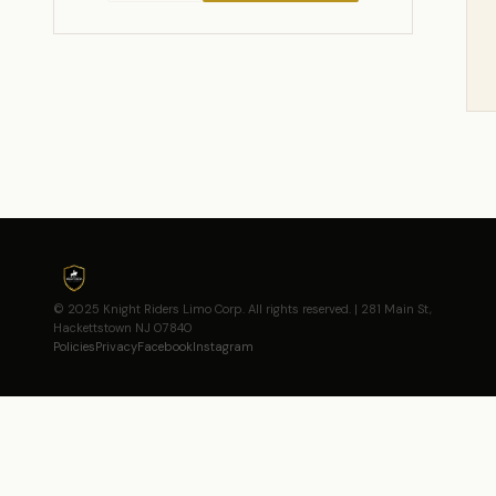
© 2025 Knight Riders Limo Corp. All rights reserved. | 281 Main St,
Hackettstown NJ 07840
Policies
Privacy
Facebook
Instagram