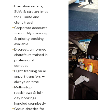
Executive sedans,
SUVs & stretch limos
for C-suite and
client travel
Corporate accounts
— monthly invoicing
& priority booking
available
Discreet, uniformed
chauffeurs trained in
professional
conduct
Flight tracking on all
airport transfers —
always on time
Multi-stop
roadshows & full-
day bookings
handled seamlessly
Group shuttles for