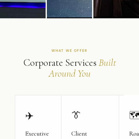
WHAT WE OFFER
Corporate Services
Built
Around You
✈️
👔

Executive
Client
Roa