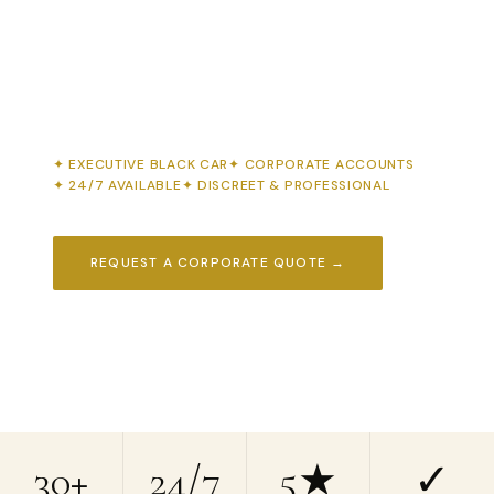
Executive black car service, corporate airport
transfers & group shuttles for New Jersey's
business community. First impressions start
before you walk through the door.
EXECUTIVE BLACK CAR
CORPORATE ACCOUNTS
24/7 AVAILABLE
DISCREET & PROFESSIONAL
REQUEST A CORPORATE QUOTE →
📞 (908) 850-4450
30+
24/7
5★
✓