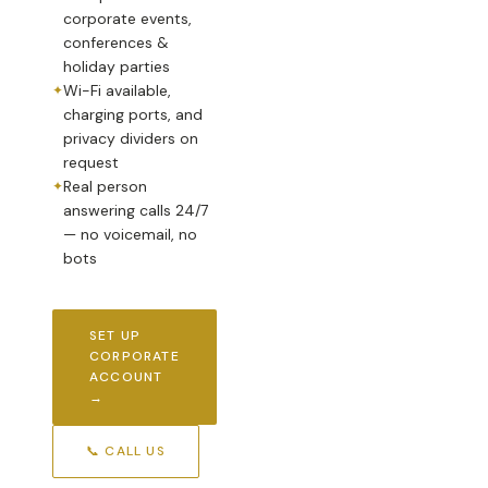
corporate events,
conferences &
holiday parties
Wi-Fi available,
charging ports, and
privacy dividers on
request
Real person
answering calls 24/7
— no voicemail, no
bots
SET UP
CORPORATE
ACCOUNT
→
📞 CALL US