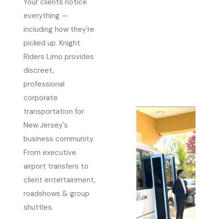
Your clients notice
everything —
including how they're
picked up. Knight
Riders Limo provides
discreet,
professional
corporate
transportation for
New Jersey's
business community.
From executive
airport transfers to
client entertainment,
roadshows & group
shuttles.