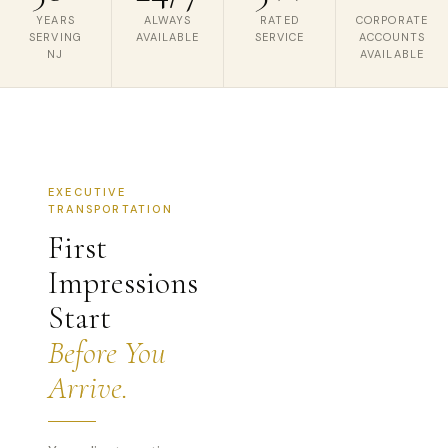
YEARS
ALWAYS
RATED
CORPORATE
SERVING
AVAILABLE
SERVICE
ACCOUNTS
NJ
AVAILABLE
EXECUTIVE
TRANSPORTATION
First
Impressions
Start
Before You
Arrive.