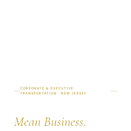
CORPORATE & EXECUTIVE
TRANSPORTATION · NEW JERSEY
Arrive Like You
Mean Business.