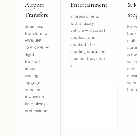
Airport
Entertainment
& M
Transfers
Sto
Impress clients
with a luxury
Seamless
Full-
vehicle — discreet,
transfers to
book
spotless, and
EWR, JFK,
multi
stocked. The
LGA & PHL —
acro
meeting starts the
flight
& be
moment they step
tracked,
we k
in.
driver
sche
waiting,
movi
luggage
with
handled.
hitch
Always on
time, always
professional.