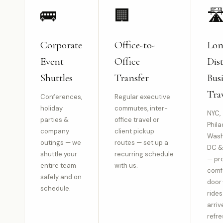
🚌
🏢
🛣
Corporate
Office-to-
Lo
Event
Office
Dis
Shuttles
Transfer
Bus
Tra
Conferences,
Regular executive
holiday
commutes, inter-
NYC,
parties &
office travel or
Phila
company
client pickup
Wash
outings — we
routes — set up a
DC &
shuttle your
recurring schedule
— pr
entire team
with us.
comf
safely and on
door
schedule.
rides
arriv
refre