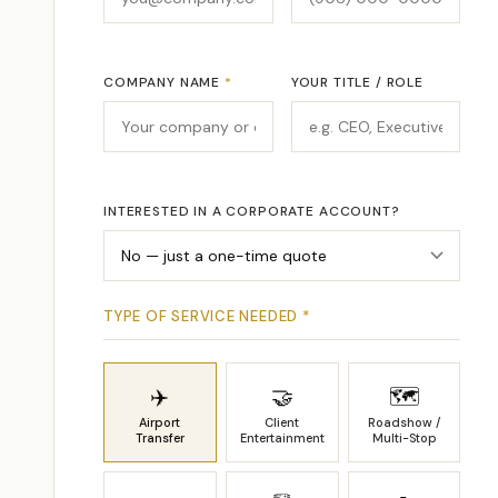
COMPANY NAME
*
YOUR TITLE / ROLE
INTERESTED IN A CORPORATE ACCOUNT?
TYPE OF SERVICE NEEDED
*
✈️
🤝
🗺
Airport
Client
Roadshow /
Transfer
Entertainment
Multi-Stop