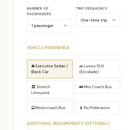
NUMBER OF
TRIP FREQUENCY
PASSENGERS
VEHICLE PREFERENCE
🚘 Executive Sedan /
🚗 Luxury SUV
Black Car
(Escalade)
🏛 Stretch
🚌 Mini Coach Bus
Limousine
🚍 Motorcoach Bus
🤷 No Preference
ADDITIONAL REQUIREMENTS (OPTIONAL)