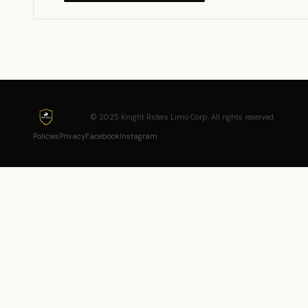
© 2025 Knight Riders Limo Corp. All rights reserved.
Policies
Privacy
Facebook
Instagram