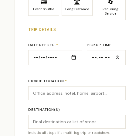
🚌
🛣️
🔄
Event Shuttle
Long Distance
Recurring
Service
TRIP DETAILS
DATE NEEDED
*
PICKUP TIME
PICKUP LOCATION
*
DESTINATION(S)
Include all stops if a multi-leg trip or roadshow.