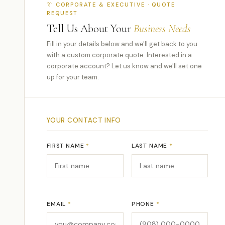
👔 CORPORATE & EXECUTIVE · QUOTE
REQUEST
Tell Us About Your
Business Needs
Fill in your details below and we'll get back to you
with a custom corporate quote. Interested in a
corporate account? Let us know and we'll set one
up for your team.
YOUR CONTACT INFO
FIRST NAME
*
LAST NAME
*
EMAIL
*
PHONE
*