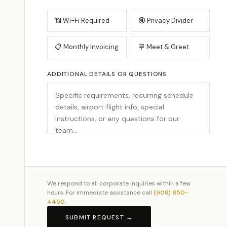
📶 Wi-Fi Required
🔇 Privacy Divider
📋 Monthly Invoicing
🪧 Meet & Greet
ADDITIONAL DETAILS OR QUESTIONS
We respond to all corporate inquiries within a few
hours. For immediate assistance call
(908) 850-
4450
.
SUBMIT REQUEST →