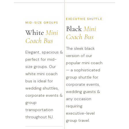
EXECUTIVE SHUTTLE
MID-SIZE GROUPS
Black
Mini
White
Mini
Coach Bus
Coach Bus
The sleek black
Elegant, spacious &
version of our
perfect for mid-
popular mini coach
size groups. Our
— a sophisticated
white mini coach
group shuttle for
bus is ideal for
corporate events,
wedding shuttles,
wedding guests &
corporate events &
any occasion
group
requiring
transportation
executive-level
throughout NJ.
group travel.