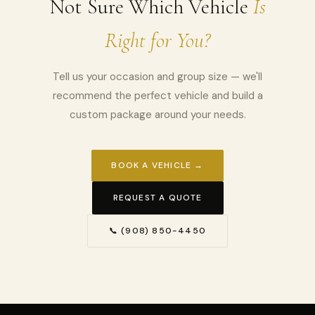
Not Sure Which Vehicle
Is
Right for You?
Tell us your occasion and group size — we'll
recommend the perfect vehicle and build a
custom package around your needs.
BOOK A VEHICLE →
REQUEST A QUOTE
📞 (908) 850-4450