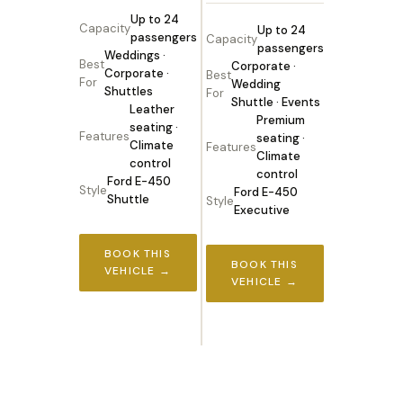
Up to 24
Capacity
Up to 24
passengers
Capacity
passengers
Weddings ·
Best
Corporate ·
Corporate ·
Best
For
Wedding
Shuttles
For
Shuttle · Events
Leather
Premium
seating ·
Features
seating ·
Climate
Features
Climate
control
control
Ford E-450
Style
Ford E-450
Shuttle
Style
Executive
BOOK THIS
BOOK THIS
VEHICLE →
VEHICLE →