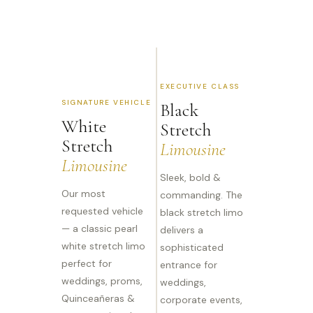
EXECUTIVE CLASS
SIGNATURE VEHICLE
Black
White
Stretch
Stretch
Limousine
Limousine
Sleek, bold &
Our most
commanding. The
requested vehicle
black stretch limo
— a classic pearl
delivers a
white stretch limo
sophisticated
perfect for
entrance for
weddings, proms,
weddings,
Quinceañeras &
corporate events,