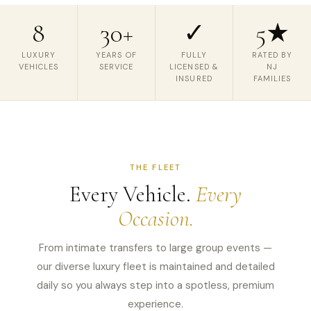
8
30+
✓
5★
LUXURY
YEARS OF
FULLY
RATED BY
VEHICLES
SERVICE
LICENSED &
NJ
INSURED
FAMILIES
THE FLEET
Every Vehicle.
Every
Occasion.
From intimate transfers to large group events —
our diverse luxury fleet is maintained and detailed
daily so you always step into a spotless, premium
experience.