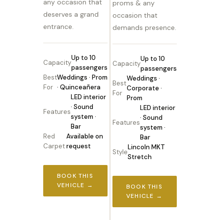
any occasion that
proms & any
deserves a grand
occasion that
entrance.
demands presence.
Up to 10
Up to 10
Capacity
Capacity
passengers
passengers
Best
Weddings · Prom
Weddings ·
Best
For
· Quinceañera
Corporate ·
For
LED interior
Prom
· Sound
LED interior
Features
system ·
· Sound
Features
Bar
system ·
Red
Available on
Bar
Carpet
request
Lincoln MKT
Style
Stretch
BOOK THIS
VEHICLE →
BOOK THIS
VEHICLE →