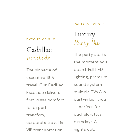
PARTY & EVENTS
Luxury
EXECUTIVE SUV
Party Bus
Cadillac
The party starts
Escalade
the moment you
board. Full LED
The pinnacle of
lighting, premium
executive SUV
sound system,
travel. Our Cadillac
multiple TVs & a
Escalade delivers
built-in bar area
first-class comfort
— perfect for
for airport
bachelorettes,
transfers,
birthdays &
corporate travel &
nights out.
VIP transportation