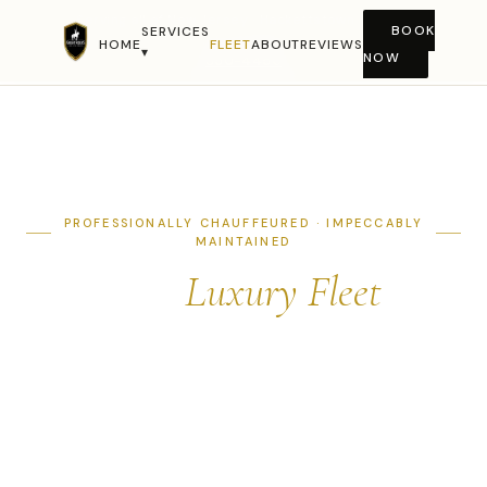
Serving all of New Jersey · Hackettstown · Morris
BOOK
SERVICES
County · Warren County · Newark · NYC Metro ·
(908)
HOME
FLEET
ABOUT
REVIEWS
▾
NOW
850-4450
PROFESSIONALLY CHAUFFEURED · IMPECCABLY
MAINTAINED
Our
Luxury Fleet
Every vehicle in our fleet is hand-detailed before each
trip, fully insured, and driven by a background-checked
professional chauffeur. The right vehicle for every
occasion.