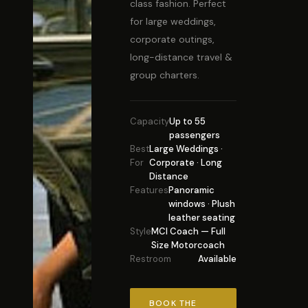
class fashion. Perfect
for large weddings,
corporate outings,
long-distance travel &
group charters.
Capacity
Up to 55
passengers
Best
Large Weddings ·
For
Corporate · Long
Distance
Features
Panoramic
windows · Plush
leather seating
Style
MCI Coach — Full
Size Motorcoach
Restroom
Available
BOOK THE