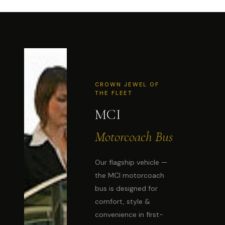
CROWN JEWEL OF
THE FLEET
MCI
Motorcoach Bus
Our flagship vehicle —
the MCI motorcoach
bus is designed for
comfort, style &
convenience in first-