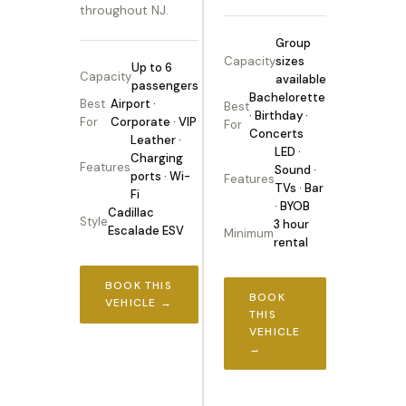
throughout NJ.
Group
Capacity
sizes
Up to 6
Capacity
available
passengers
Bachelorette
Best
Airport ·
Best
· Birthday ·
For
Corporate · VIP
For
Concerts
Leather ·
LED ·
Charging
Features
Sound ·
ports · Wi-
Features
TVs · Bar
Fi
· BYOB
Cadillac
Style
3 hour
Escalade ESV
Minimum
rental
BOOK THIS
BOOK
VEHICLE →
THIS
VEHICLE
→