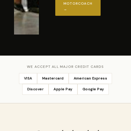
MOTORCOACH
→
WE ACCEPT ALL MAJOR CREDIT CARDS
VISA
Mastercard
American Express
Discover
Apple Pay
Google Pay