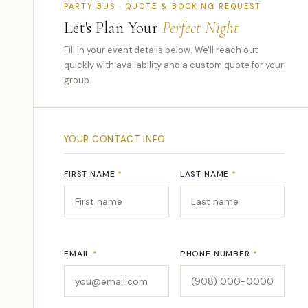
PARTY BUS · QUOTE & BOOKING REQUEST
Let's Plan Your
Perfect Night
Fill in your event details below. We'll reach out
quickly with availability and a custom quote for your
group.
YOUR CONTACT INFO
FIRST NAME
*
LAST NAME
*
EMAIL
*
PHONE NUMBER
*