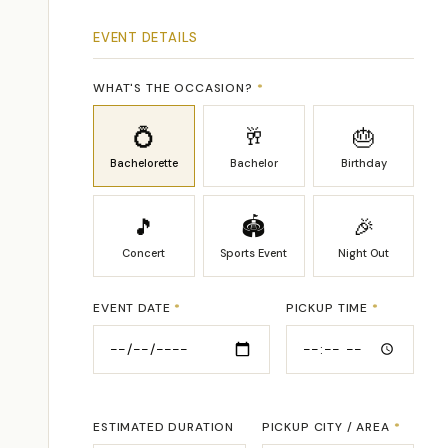
EVENT DETAILS
WHAT'S THE OCCASION?
*
💍
🥂
🎂
Bachelorette
Bachelor
Birthday
🎵
🏟
🎉
Concert
Sports Event
Night Out
EVENT DATE
*
PICKUP TIME
*
ESTIMATED DURATION
PICKUP CITY / AREA
*