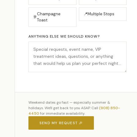
Champagne
📍
Multiple Stops
🥂
Toast
ANYTHING ELSE WE SHOULD KNOW?
Weekend dates go fast — especially summer &
holidays. We'll get back to you ASAP. Call
(908) 850-
4450
for immediate availability.
SEND MY REQUEST 🎉