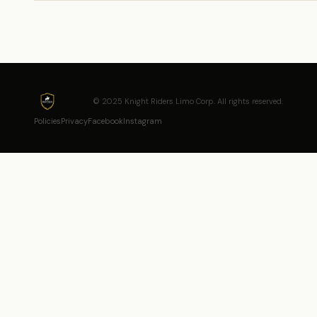
© 2025 Knight Riders Limo Corp. All rights reserved.
Policies
Privacy
Facebook
Instagram