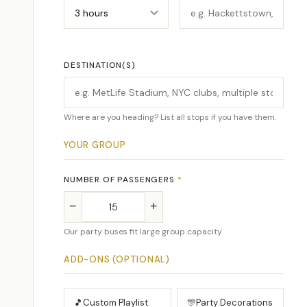
DESTINATION(S)
Where are you heading? List all stops if you have them.
YOUR GROUP
NUMBER OF PASSENGERS
*
−
+
Our party buses fit large group capacity
ADD-ONS (OPTIONAL)
🎵
Custom Playlist
🎊
Party Decorations