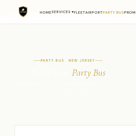
Serving all of New Jersey · Hackettstown · Morris County ·
Warren County · NYC Metro ·
(908) 850-4450
SERVICES ▾
HOME
FLEET
AIRPORT
PARTY BUS
PROM
PARTY BUS · NEW JERSEY
Book Your
Party Bus
Tell us about your event and we'll get back to you with
everything you need.