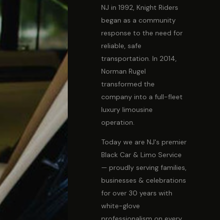
NJ in 1992, Knight Riders
began as a community
response to the need for
reliable, safe
transportation. In 2014,
Norman Rugel
transformed the
company into a full-fleet
luxury limousine
operation.
Today we are NJ's premier
Black Car & Limo Service
— proudly serving families,
businesses & celebrations
for over 30 years with
white-glove
professionalism on every