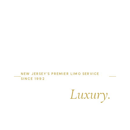
NEW JERSEY'S PREMIER LIMO SERVICE
SINCE 1992
Arrive in
Luxury.
Depart in Style.
Professional limousine, party bus & luxury