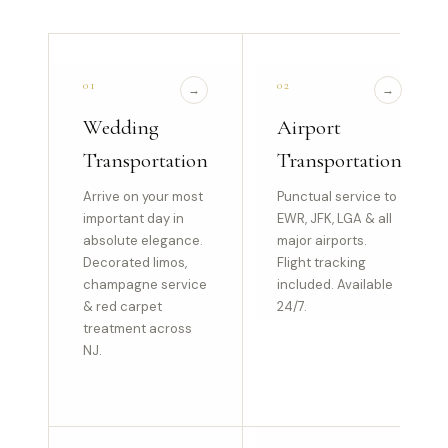
01
02
→
→
Wedding
Airport
Transportation
Transportation
Arrive on your most
Punctual service to
important day in
EWR, JFK, LGA & all
absolute elegance.
major airports.
Decorated limos,
Flight tracking
champagne service
included. Available
& red carpet
24/7.
treatment across
NJ.