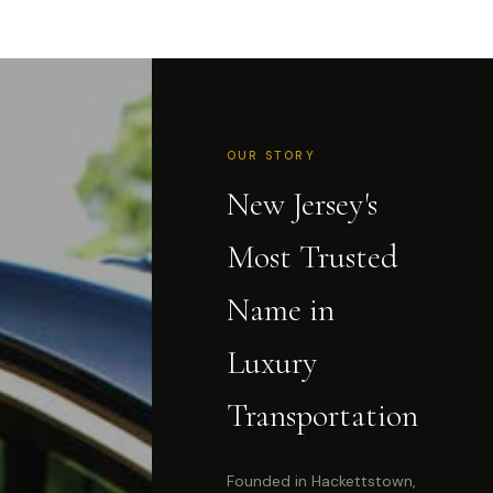
OUR STORY
New Jersey's
Most Trusted
Name in
Luxury
Transportation
Founded in Hackettstown,