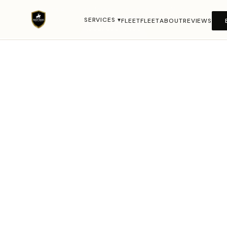
Serving all of New Jersey · Hackettstown · Morris
County · Warren County · Newark · NYC Metro · 24/7 ·
SERVICES ▾
FLEET
FLEET
ABOUT
REVIEWS
(908) 850-4450