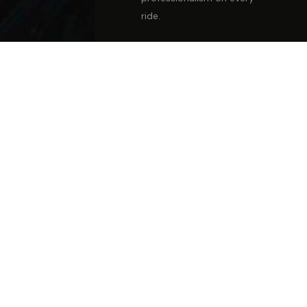
ride.
FULLY LICENSED &
INSURED
Every vehicle is licensed,
insured, maintained &
hand-detailed before
each trip.
REAL PEOPLE, ALWAYS
No bots, no voicemail. A
live team member ready
to assist every time you
call.
THOROUGH
BACKGROUND CHECKS
Our drivers are
screened, trained
professionals —
ambassadors of your
experience.