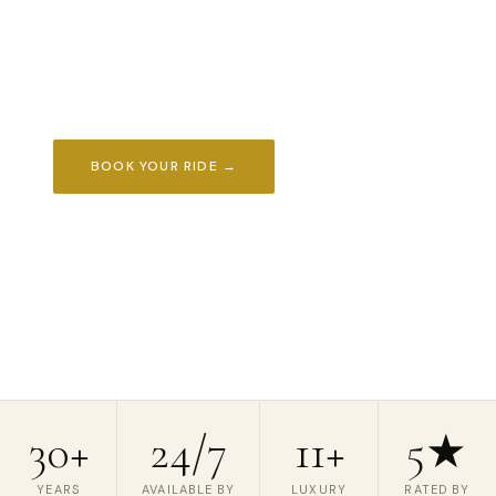
transportation throughout New Jersey. Available
24/7 for weddings, airports, proms, corporate
travel & every occasion that matters.
BOOK YOUR RIDE →
REQUEST A QUOTE
📞 (908) 850-4450
30+
24/7
11+
5★
YEARS
AVAILABLE BY
LUXURY
RATED BY