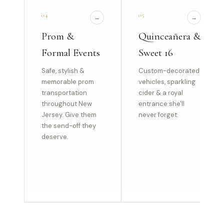
04
05
→
→
Prom &
Quinceañera &
Formal Events
Sweet 16
Safe, stylish &
Custom-decorated
memorable prom
vehicles, sparkling
transportation
cider & a royal
throughout New
entrance she'll
Jersey. Give them
never forget.
the send-off they
deserve.