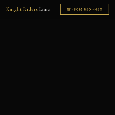
Knight Riders
Limo
☎ (908) 850-4450