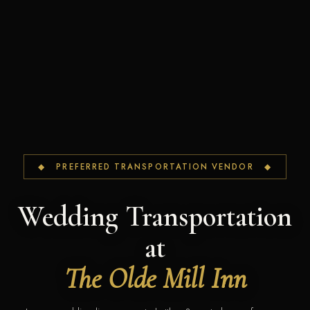
◆ PREFERRED TRANSPORTATION VENDOR ◆
Wedding Transportation
at
The Olde Mill Inn