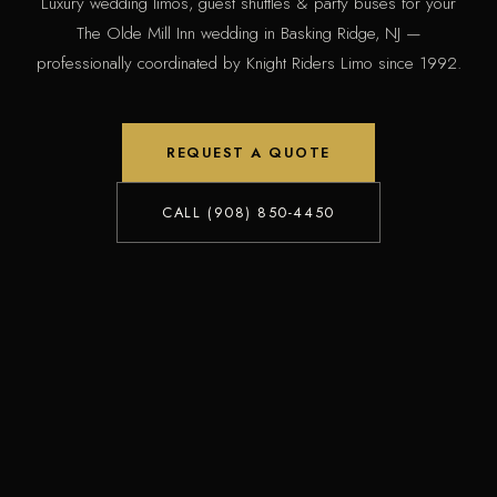
Luxury wedding limos, guest shuttles & party buses for your
The Olde Mill Inn wedding in Basking Ridge, NJ —
professionally coordinated by Knight Riders Limo since 1992.
REQUEST A QUOTE
CALL (908) 850-4450