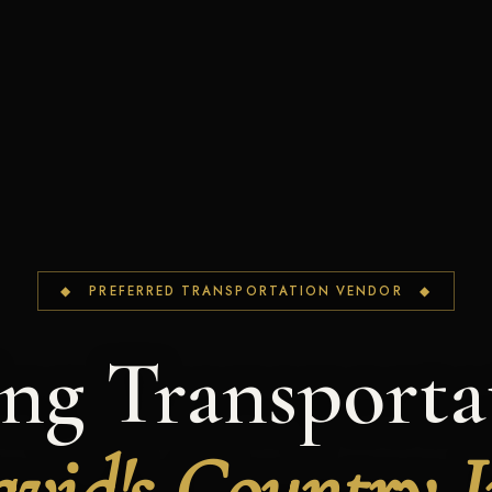
◆ PREFERRED TRANSPORTATION VENDOR ◆
ng Transportat
vid's Country 