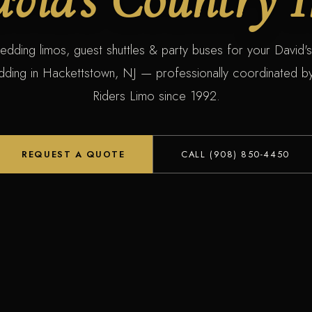
edding limos, guest shuttles & party buses for your David'
dding in Hackettstown, NJ — professionally coordinated by
Riders Limo since 1992.
REQUEST A QUOTE
CALL (908) 850-4450