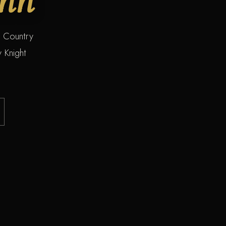
s Country
 Knight