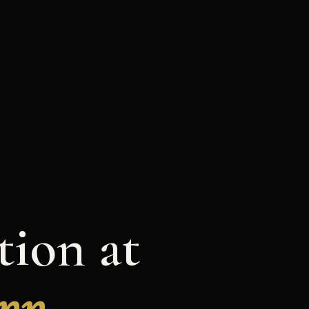
ion at
Inn