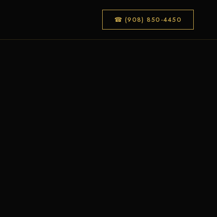
☎ (908) 850-4450