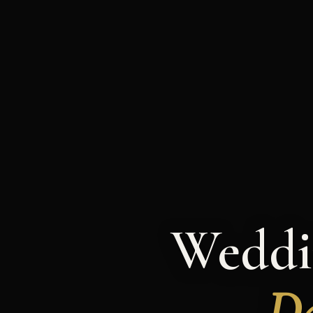
Weddi
Da