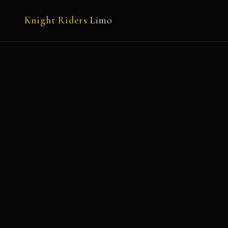
Knight Riders
Limo