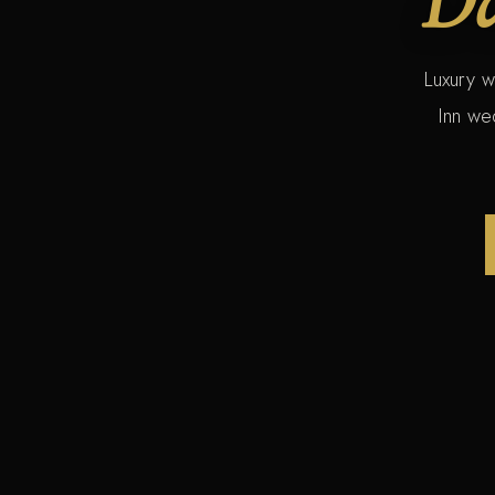
Luxury w
Inn we